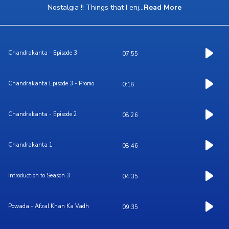
Nostalgia !! Things that I enj
...
Read More
Chandrakanta - Episode 3
07:55
Chandrakanta Episode 3 - Promo
0:18
Chandrakanta - Episode 2
08:26
Chandrakanta 1
08:46
Introduction to Season 3
04:35
Powada - Afzal Khan Ka Vadh
09:35