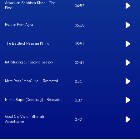
Attack on Shahista Khan - The
04:53
First...
Escape From Agra
05:10
The Battle of Paavan Khind
05:51
Introducing our Second Season
02:41
Mere Pass "Maa" Hai - Recreated
0:21
Nirma Super (Deepika ji) - Recreate...
0:37
Good Old Vividh Bharati
0:42
Advertiseme...