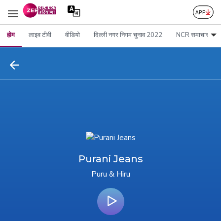
होम
लाइव टीवी
वीडियो
दिल्ली नगर निगम चुनाव 2022
NCR समाचार
Purani Jeans
Puru & Hiru