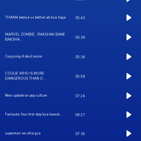
THAMA bediya vs bethal ab kya hoga
05:43
MARVEL ZOMBIE , RAKSHAK BANE
05:39
BAKSHA...
Conjuring 4 devil mirror
05:34
COOLIE WHO IS MORE
05:59
DANGEROUS THAN O...
New update on pop culture
07:24
Fantastic four first step kya bawal...
09:27
superman wo aha gya
07:36