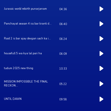
Jurassic world rebirth punarjanam
04:36
Panchayat season 4 iss bar kranti d...
06:40
Raid 2 is bar ajay devgan sach ka i...
06:24
housefull 5 wa kya lal pari ha
06:09
tudum 2025 new thing
10:33
MISSION IMPOSSIBLE THE FINAL
05:22
RECKON...
UNTIL DAWN
09:58