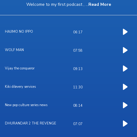
Welcome to my first podcast ,
...
Read More
HAJIMO NO IPPO
06:17
WOLF MAN
07:58
Vijay the conqueror
09:13
Kiki dilevery services
11:30
New pop culture series news
08:14
DHURANDAR 2 THE REVENGE
07:07