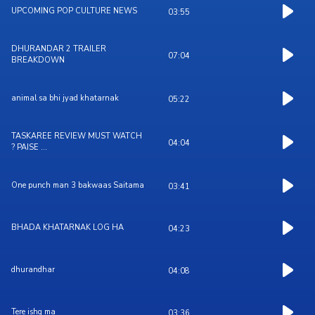
UPCOMING POP CULTURE NEWS
03:55
DHURANDAR 2 TRAILER
07:04
BREAKDOWN
animal sa bhi jyad khatarnak
05:22
TASKAREE REVIEW MUST WATCH
04:04
? PAISE ...
One punch man 3 bakwaas Saitama
03:41
BHADA KHATARNAK LOG HA
04:23
dhurandhar
04:08
Tere ishq ma
03:36