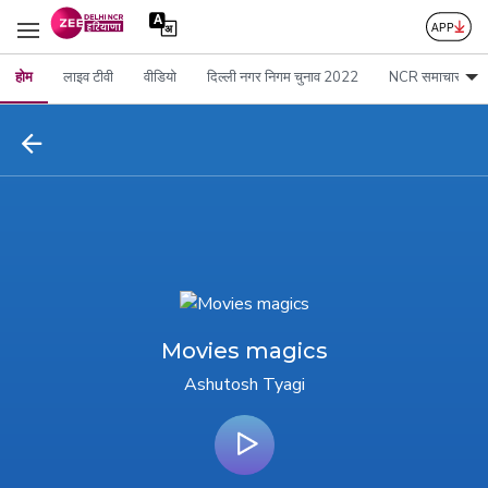
होम
लाइव टीवी
वीडियो
दिल्ली नगर निगम चुनाव 2022
NCR समाचार
Movies magics
Ashutosh Tyagi