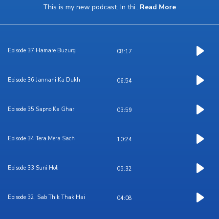
This is my new podcast. In thi
...
Read More
Episode 37 Hamare Buzurg
08:17
Episode 36 Jannani Ka Dukh
06:54
Episode 35 Sapno Ka Ghar
03:59
Episode 34 Tera Mera Sach
10:24
Episode 33 Suni Holi
05:32
Episode 32, Sab Thik Thak Hai
04:08