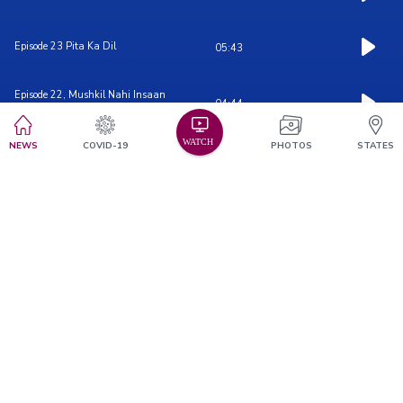
Episode 23 Pita Ka Dil
05:43
Episode 22, Mushkil Nahi Insaan
04:44
hon...
NEWS
COVID-19
PHOTOS
STATES
Episode 21, Truck Driver
05:17
Episode 20
06:27
Episode 19, Duaon Ki Daulat
04:50
Episode 18, Mazdoor Hun Saheb
06:20
Parvarish-2
05:07