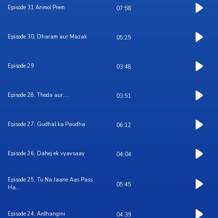
Episode 31 Anmol Prem
07:58
Episode 30, Dharam aur Mazak
05:25
Episode 29
03:48
Episode 28, Thoda aur....
03:51
Episode 27, Gudhal ka Paudha
06:12
Episode 26, Dahej ek vyavsaay
04:04
Episode 25, Tu Na Jaane Aas Pass
05:45
Ha...
Episode 24, Ardhangini
04:39