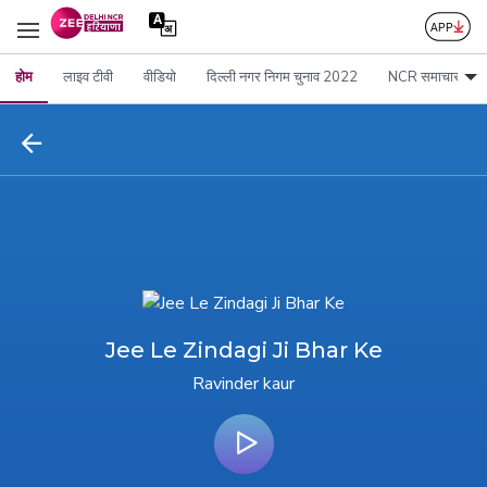
होम
लाइव टीवी
वीडियो
दिल्ली नगर निगम चुनाव 2022
NCR समाचार
Jee Le Zindagi Ji Bhar Ke
Ravinder kaur