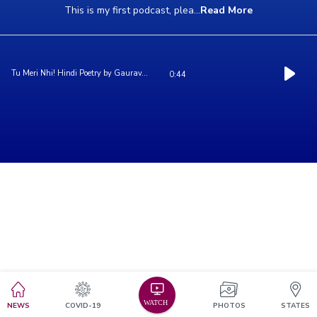
This is my first podcast, plea
...
Read More
Tu Meri Nhi! Hindi Poetry by Gaurav...
0:44
NEWS
COVID-19
PHOTOS
STATES