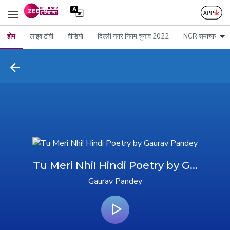
होम
लाइव टीवी
वीडियो
दिल्ली नगर निगम चुनाव 2022
NCR समाचार
Tu Meri Nhi! Hindi Poetry by G...
Gaurav Pandey