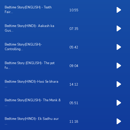
Bedtime Story(ENGLISH) - Tooth
10:55
Fair...
Bedtime Story(HINDI)- Aakash ka
07:35
Gus...
Bedtime Story(ENGLISH)-
05:42
Controlling...
Bedtime Story (ENGLISH)- The pot
09:04
fu...
Bedtime Story(HINDI)-Hasi Se bhara
14:12
...
Bedtime Story(ENGLISH)- The Monk &
05:51
...
Bedtime Story(HINDI)- Ek Sadhu aur
11:18
...