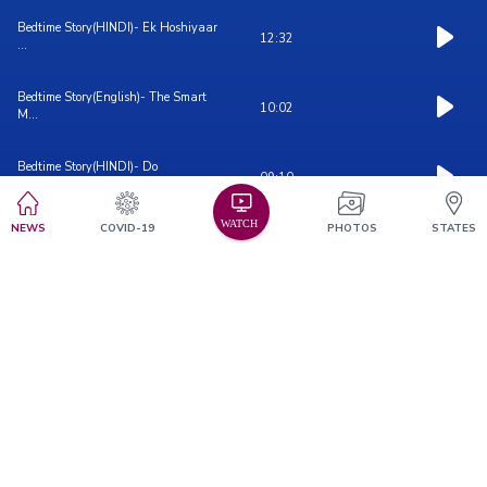
Bedtime Story(HINDI)- Ek Hoshiyaar
12:32
...
Bedtime Story(English)- The Smart
10:02
M...
Bedtime Story(HINDI)- Do
09:10
Samajhdaar...
NEWS
COVID-19
PHOTOS
STATES
Bedtime Story(ENGLISH)- Two Little ...
06:15
Bedtime Story(ENGLISH)- The
09:48
Jealous...
Bedtime Story(HINDI)- The Jealous
12:03
M...
Bedtime Story(ENGLISH)- The Four
06:07
Fr...