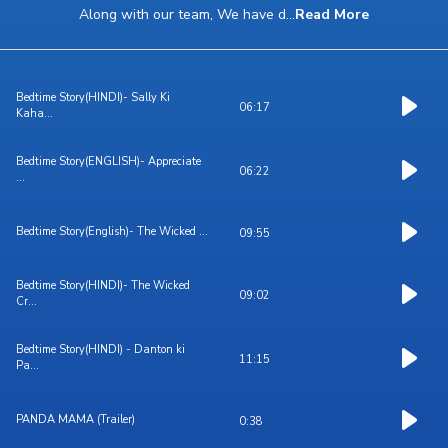
Along with our team, We have d
...
Read More
Bedtime Story(HINDI)- Sally Ki
06:17
Kaha...
Bedtime Story(ENGLISH)- Appreciate
06:22
...
Bedtime Story(English)- The Wicked ...
09:55
Bedtime Story(HINDI)- The Wicked
09:02
Cr...
Bedtime Story(HINDI) - Danton ki
11:15
Pa...
PANDA MAMA (Trailer)
0:38