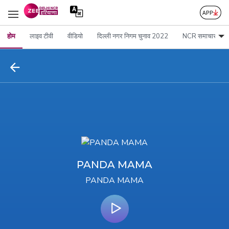
होम
लाइव टीवी
वीडियो
दिल्ली नगर निगम चुनाव 2022
NCR समाचार
PANDA MAMA
PANDA MAMA