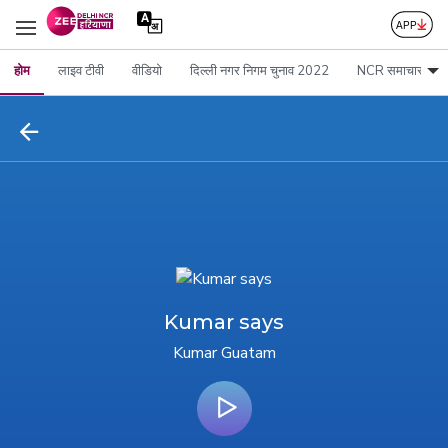
होम
लाइव टीवी
वीडियो
दिल्ली नगर निगम चुनाव 2022
NCR समाचार
Kumar says
Kumar Guatam