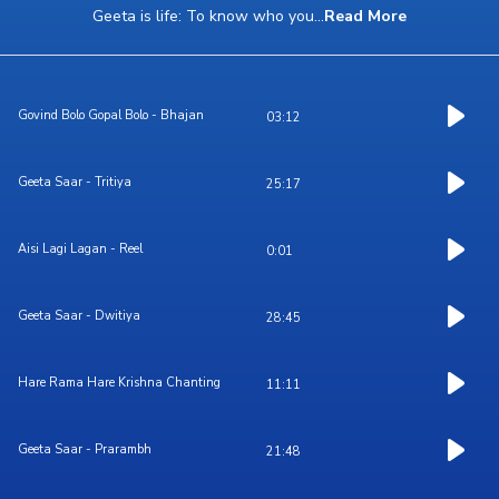
Geeta is life: To know who you
...
Read More
Govind Bolo Gopal Bolo - Bhajan
03:12
Geeta Saar - Tritiya
25:17
Aisi Lagi Lagan - Reel
0:01
Geeta Saar - Dwitiya
28:45
Hare Rama Hare Krishna Chanting
11:11
Geeta Saar - Prarambh
21:48