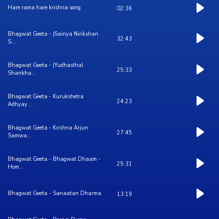
Hare rama hare krishna song
02:36
Bhagwat Geeta - (Sainya Nirikshan
32:43
S...
Bhagwat Geeta - (Yudhasthal
25:33
Shankha...
Bhagwat Geeta - Kurukshetra
24:23
Adhyay ...
Bhagwat Geeta - Krishna Arjun
27:45
Samwa...
Bhagwat Geeta - Bhagwat Dhaam -
25:31
Hom...
Bhagwat Geeta - Sanaatan Dharma
13:19