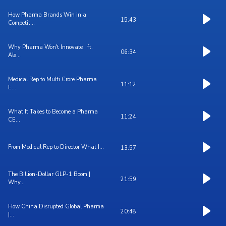
How Pharma Brands Win in a
15:43
Competit...
Why Pharma Won't Innovate I ft.
06:34
Ale...
Medical Rep to Multi Crore Pharma
11:12
E...
What It Takes to Become a Pharma
11:24
CE...
From Medical Rep to Director What I...
13:57
The Billion-Dollar GLP-1 Boom |
21:59
Why...
How China Disrupted Global Pharma
20:48
|...