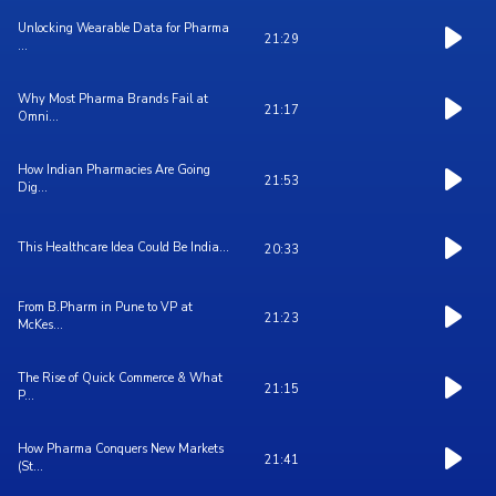
Unlocking Wearable Data for Pharma
21:29
...
Why Most Pharma Brands Fail at
21:17
Omni...
How Indian Pharmacies Are Going
21:53
Dig...
This Healthcare Idea Could Be India...
20:33
From B.Pharm in Pune to VP at
21:23
McKes...
The Rise of Quick Commerce & What
21:15
P...
How Pharma Conquers New Markets
21:41
(St...