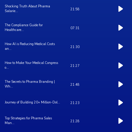
Shocking Truth About Pharma
21:58
Salarie...
The Compliance Guide for
07:31
Healthcare...
How AI is Reducing Medical Costs
21:30
an...
How to Make Your Medical Congress
21:27
o...
The Secrets to Pharma Branding |
21:48
Wh...
Journey of Building 20+ Million-Dol...
21:23
Top Strategies for Pharma Sales
21:28
Man...