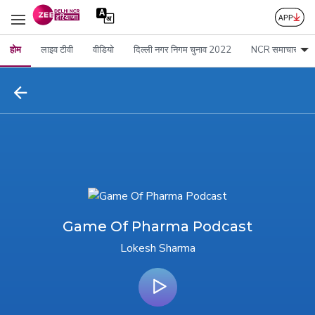
होम
लाइव टीवी
वीडियो
दिल्ली नगर निगम चुनाव 2022
NCR समाचार
Game Of Pharma Podcast
Lokesh Sharma