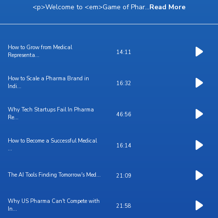
<p>Welcome to <em>Game of Phar
...
Read More
How to Grow from Medical
14:11
Representa...
How to Scale a Pharma Brand in
16:32
Indi...
Why Tech Startups Fail In Pharma
46:56
Re...
How to Become a Successful Medical
16:14
...
The AI Tools Finding Tomorrow's Med...
21:09
Why US Pharma Can't Compete with
21:58
In...