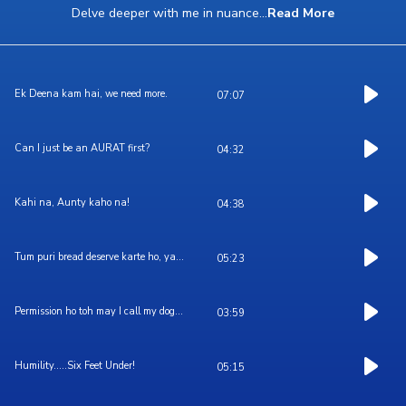
Delve deeper with me in nuance
...
Read More
Ek Deena kam hai, we need more.
07:07
Can I just be an AURAT first?
04:32
Kahi na, Aunty kaho na!
04:38
Tum puri bread deserve karte ho, ya...
05:23
Permission ho toh may I call my dog...
03:59
Humility.....Six Feet Under!
05:15