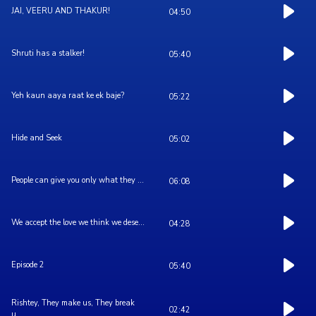
JAI, VEERU AND THAKUR!
04:50
Shruti has a stalker!
05:40
Yeh kaun aaya raat ke ek baje?
05:22
Hide and Seek
05:02
People can give you only what they ...
06:08
We accept the love we think we dese...
04:28
Episode 2
05:40
Rishtey, They make us, They break
02:42
u...