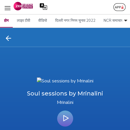
होम
लाइव टीवी
वीडियो
दिल्ली नगर निगम चुनाव 2022
NCR समाचार
Soul sessions by Mrinalini
Mrinalini