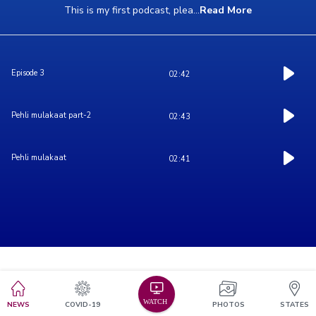
This is my first podcast, plea
...
Read More
Episode 3
02:42
Pehli mulakaat part-2
02:43
Pehli mulakaat
02:41
NEWS
COVID-19
PHOTOS
STATES