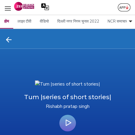
होम
लाइव टीवी
वीडियो
दिल्ली नगर निगम चुनाव 2022
NCR समाचार
Tum |series of short stories|
Rishabh pratap singh