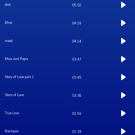
dost
05:02
Bhai
04:16
waqt
04:14
Maa and Papa
03:47
Story of Love part 2
03:45
Story of Love
03:38
True Love
01:56
Bachpan
01:39