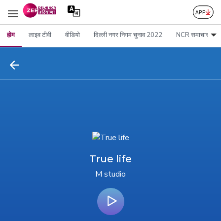
होम
लाइव टीवी
वीडियो
दिल्ली नगर निगम चुनाव 2022
NCR समाचार
True life
M studio