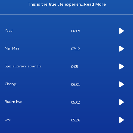
This is the true life experien
...
Read More
Yaad
06:09
Meri Maa
07:12
Special person is over life.
0:05
Change
06:01
Broken love
05:02
love
05:26