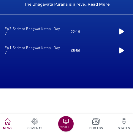
The Bhagavata Purana is a reve
...
Read More
Ep 2 Shrimad Bhagwat Katha | Day
22:19
7 ...
Ep 1 Shrimad Bhagwat Katha | Day
05:56
7 ...
NEWS
COVID-19
PHOTOS
STATES