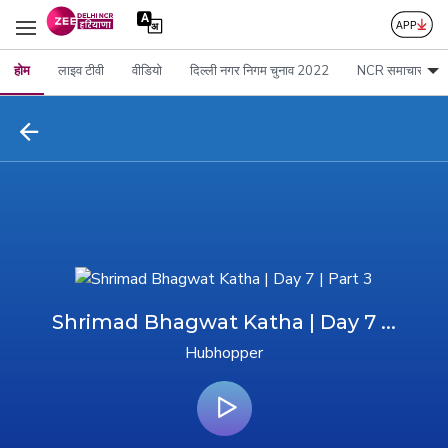
होम
लाइव टीवी
वीडियो
दिल्ली नगर निगम चुनाव 2022
NCR समाचार
Shrimad Bhagwat Katha | Day 7 ...
Hubhopper