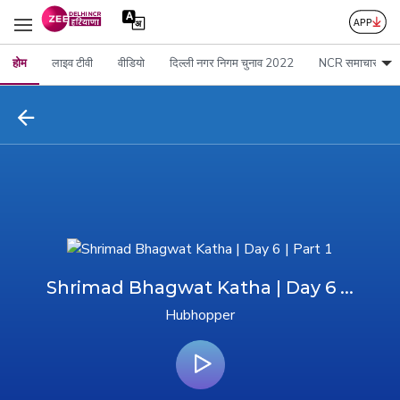
होम
लाइव टीवी
वीडियो
दिल्ली नगर निगम चुनाव 2022
NCR समाचार
Shrimad Bhagwat Katha | Day 6 ...
Hubhopper