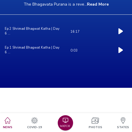
The Bhagavata Purana is a reve
...
Read More
Ep 2 Shrimad Bhagwat Katha | Day
16:17
6 ...
Ep 1 Shrimad Bhagwat Katha | Day
0:03
6 ...
NEWS
COVID-19
PHOTOS
STATES