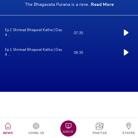
The Bhagavata Purana is a reve
...
Read More
Ep 2 Shrimad Bhagwat Katha | Day
07:35
4 ...
Ep 1 Shrimad Bhagwat Katha | Day
09:35
4 ...
NEWS
COVID-19
PHOTOS
STATES