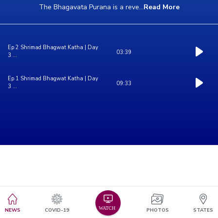
The Bhagavata Purana is a reve
...
Read More
Ep 2 Shrimad Bhagwat Katha | Day
03:39
3 ...
Ep 1 Shrimad Bhagwat Katha | Day
09:33
3 ...
NEWS
COVID-19
PHOTOS
STATES