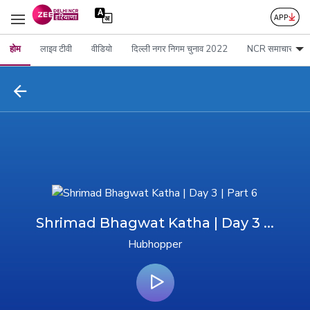
होम
लाइव टीवी
वीडियो
दिल्ली नगर निगम चुनाव 2022
NCR समाचार
Shrimad Bhagwat Katha | Day 3 ...
Hubhopper