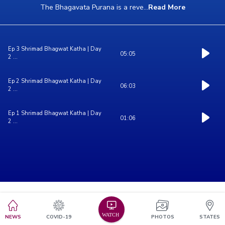
The Bhagavata Purana is a reve
...
Read More
Ep 3 Shrimad Bhagwat Katha | Day
05:05
2 ...
Ep 2 Shrimad Bhagwat Katha | Day
06:03
2 ...
Ep 1 Shrimad Bhagwat Katha | Day
01:06
2 ...
NEWS
COVID-19
PHOTOS
STATES