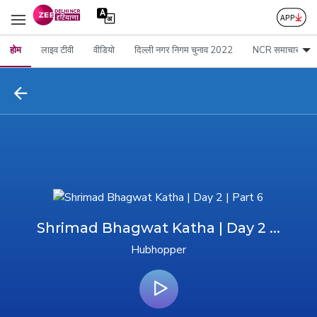
होम
लाइव टीवी
वीडियो
दिल्ली नगर निगम चुनाव 2022
NCR समाचार
Shrimad Bhagwat Katha | Day 2 ...
Hubhopper