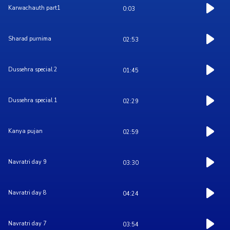
Karwachauth part1
0:03
Sharad purnima
02:53
Dussehra special 2
01:45
Dussehra special 1
02:29
Kanya pujan
02:59
Navratri day 9
03:30
Navratri day 8
04:24
Navratri day 7
03:54