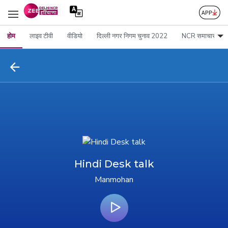
होम
लाइव टीवी
वीडियो
दिल्ली नगर निगम चुनाव 2022
NCR समाचार
Hindi Desk talk
Manmohan