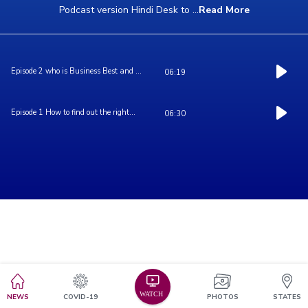
Podcast version Hindi Desk to
...
Read More
Episode 2 who is Business Best and ...
06:19
Episode 1 How to find out the right...
06:30
NEWS
COVID-19
PHOTOS
STATES