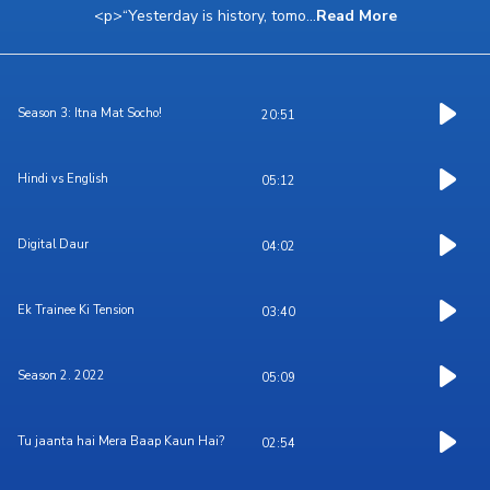
<p>“Yesterday is history, tomo
...
Read More
Season 3: Itna Mat Socho!
20:51
Hindi vs English
05:12
Digital Daur
04:02
Ek Trainee Ki Tension
03:40
Season 2. 2022
05:09
Tu jaanta hai Mera Baap Kaun Hai?
02:54