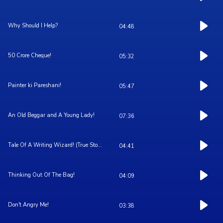
Why Should I Help?
04:48
50 Crore Cheque!
05:32
Painter ki Pareshani!
05:47
An Old Beggar and A Young Lady!
07:36
Tale Of A Writing Wizard! (True Sto...
04:41
Thinking Out Of The Bag!
04:09
Don't Angry Me!
03:38