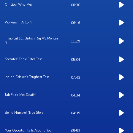
Oh God! Why Me?
06:30
Workers In A Coffin!
06:16
Immortal 11: British Raj VS Mohun
11:29
B...
Socrates' Triple Filter Test
05:04
Indian Cricket's Toughest Test
07:43
Jab Fakir Met Death!
04:34
Being Humble! (True Story)
04:35
Your Opportunity Is Around You!
05:53