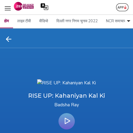
होम
लाइव टीवी
वीडियो
दिल्ली नगर निगम चुनाव 2022
NCR समाचार
RISE UP: Kahaniyan Kal Ki
Badsha Ray