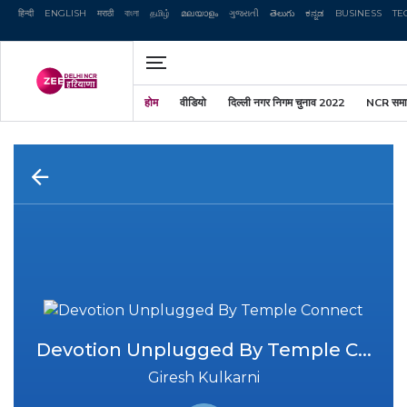
हिन्दी
ENGLISH
मराठी
বাংলা
தமிழ்
മലയാളം
ગુજરાતી
తెలుగు
ಕನ್ನಡ
Zee News एनबीडीए //
BUSINESS
TE
होम
वीडियो
दिल्ली नगर निगम चुनाव 2022
NCR समा
Devotion Unplugged By Temple C...
Giresh Kulkarni