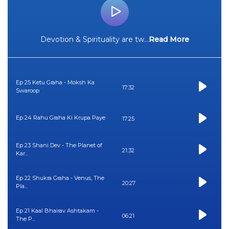
Devotion & Spirituality are tw
...
Read More
Ep 25 Ketu Graha - Moksh Ka
17:32
Swaroop
Ep 24 Rahu Graha Ki Krupa Paye
17:25
Ep 23 Shani Dev - The Planet of
21:32
Kar...
Ep 22 Shukra Graha - Venus, The
20:27
Pla...
Ep 21 Kaal Bhairav Ashtakam -
06:21
The P...