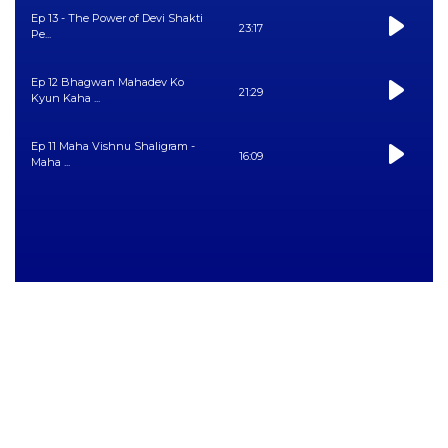
Ep 13 - The Power of Devi Shakti
23:17
Pe...
Ep 12 Bhagwan Mahadev Ko
21:29
Kyun Kaha ...
Ep 11 Maha Vishnu Shaligram -
16:09
Maha ...