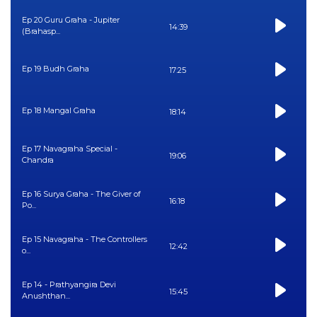
Ep 20 Guru Graha - Jupiter
14:39
(Brahasp...
Ep 19 Budh Graha
17:25
Ep 18 Mangal Graha
18:14
Ep 17 Navagraha Special -
19:06
Chandra
Ep 16 Surya Graha - The Giver of
16:18
Po...
Ep 15 Navagraha - The Controllers
12:42
o...
Ep 14 - Prathyangira Devi
15:45
Anushthan...