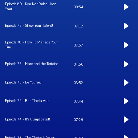
Episode 80 - Kya Kar Raha Hoon
09:54
Yaar...
Episode 79 - Show Your Talent!
07:12
Episode 78 - How To Manage Your
07:57
Tim...
Episode 77 - Hare and the Tortoise ...
04:50
Episode 76 - Be Yourself
08:52
Episode 75 - Bas Thoda Aur...
07:44
Episode 74 - It's Complicated!
07:29
Episode 73 - The Choice Is Yours