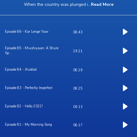
When the country was plunged i
...
Read More
Episode 86 - Kar Lenge Yaar
08:43
Episode 85 - Khushiyaan: A Shure
29:21
Sp...
Episode 84 - Jhulelal
08:29
Episode 83 - Perfectly Imperfect
08:25
Episode 82 - Hello 2022!
06:13
Episode 81 - My Morning Song
08:17