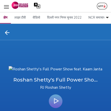
होम
लाइव टीवी
वीडियो
दिल्ली नगर निगम चुनाव 2022
NCR समाचार
Roshan Shetty's Full Power Sho...
RJ Roshan Shetty