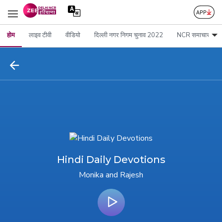
होम
लाइव टीवी
वीडियो
दिल्ली नगर निगम चुनाव 2022
NCR समाचार
Hindi Daily Devotions
Monika and Rajesh