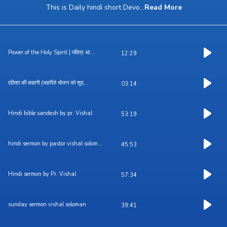
This is Daily hindi short Devo
...
Read More
Power of the Holy Spirit | पवित्र आ...
12:29
एलिशा की कहानी (जहरीले भोजन को शुद्...
03:14
Hindi bible sandesh by pr. Vishal
53:19
hindi sermon by pastor vishal solom...
45:53
Hindi sermon by Pr. Vishal
57:34
sunday sermon vishal soloman
39:41