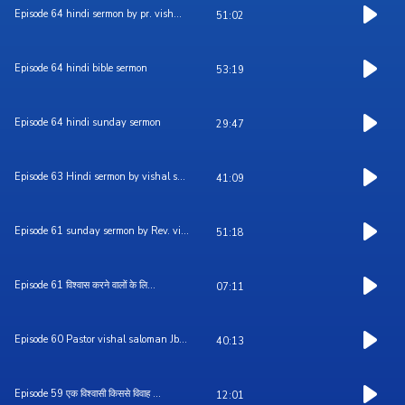
Episode 64 hindi sermon by pr. vish...
51:02
Episode 64 hindi bible sermon
53:19
Episode 64 hindi sunday sermon
29:47
Episode 63 Hindi sermon by vishal s...
41:09
Episode 61 sunday sermon by Rev. vi...
51:18
Episode 61 विश्वास करने वालों के लि...
07:11
Episode 60 Pastor vishal saloman Jb...
40:13
Episode 59 एक विश्वासी किससे विवाह ...
12:01