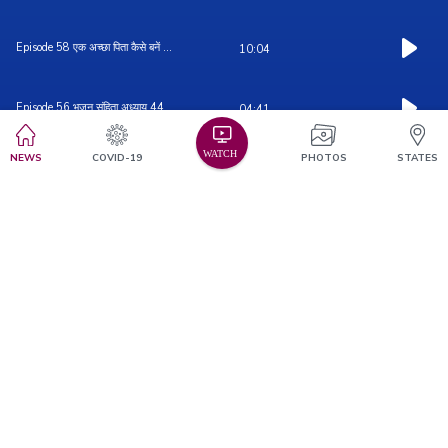
Episode 58 एक अच्छा पिता कैसे बनें ...
10:04
Episode 56 भजन संहिता अध्याय 44
04:41
NEWS
COVID-19
PHOTOS
STATES
Episode 55 भजन संहिता अध्याय 43
01:22
Episode 54 भजन संहिता अध्याय ४२
0:03
Episode 57 भजन संहिता अध्याय 45
03:37
Episode 52 भजन संहिता अध्याय ४०
03:49
Episode 53 भजन संहिता अध्याय 41
02:28