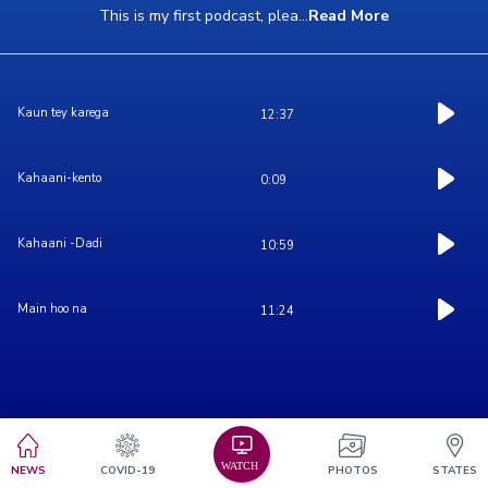
This is my first podcast, plea
...
Read More
Kaun tey karega
12:37
Kahaani-kento
0:09
Kahaani -Dadi
10:59
Main hoo na
11:24
NEWS
COVID-19
PHOTOS
STATES