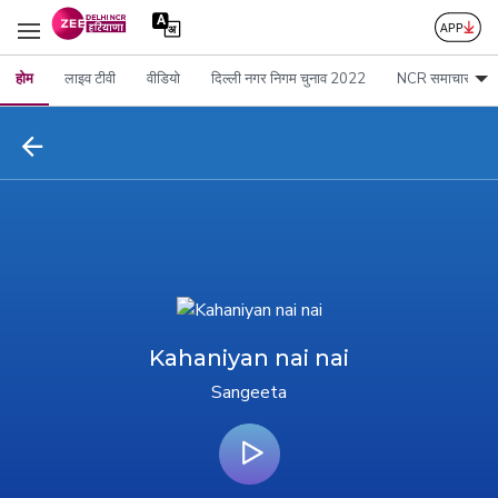
होम
लाइव टीवी
वीडियो
दिल्ली नगर निगम चुनाव 2022
NCR समाचार
Kahaniyan nai nai
Sangeeta