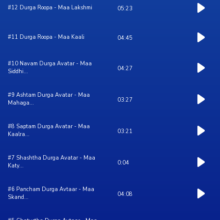
#12 Durga Roopa - Maa Lakshmi
05:23
#11 Durga Roopa - Maa Kaali
04:45
#10 Navam Durga Avatar - Maa
04:27
Siddhi...
#9 Ashtam Durga Avatar - Maa
03:27
Mahaga...
#8 Saptam Durga Avatar - Maa
03:21
Kaalra...
#7 Shashtha Durga Avatar - Maa
0:04
Katy...
#6 Pancham Durga Avtaar - Maa
04:08
Skand...