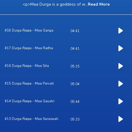
<p>Maa Durga is a goddess of w
...
Read More
#18 Durga Roopa - Maa Ganga
04:41
#17 Durga Roopa - Maa Radha
04:41
#16 Durga Roopa - Maa Sita
05:15
#15 Durga Roopa - Maa Parvati
05:04
#14 Durga Roopa - Maa Gayatri
05:44
#13 Durga Roopa - Maa Saraswati
05:33