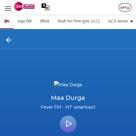
होम
लाइव टीवी
वीडियो
दिल्ली नगर निगम चुनाव 2022
NCR समाचार
Maa Durga
Fever FM - HT smartcast